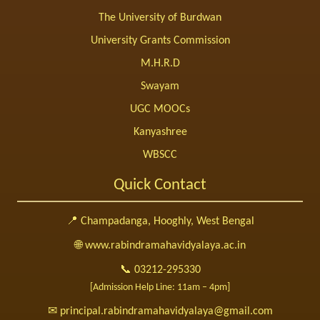
The University of Burdwan
University Grants Commission
M.H.R.D
Swayam
UGC MOOCs
Kanyashree
WBSCC
Quick Contact
📍 Champadanga, Hooghly, West Bengal
🌐 www.rabindramahavidyalaya.ac.in
📞 03212-295330
[Admission Help Line: 11am – 4pm]
✉ principal.rabindramahavidyalaya@gmail.com