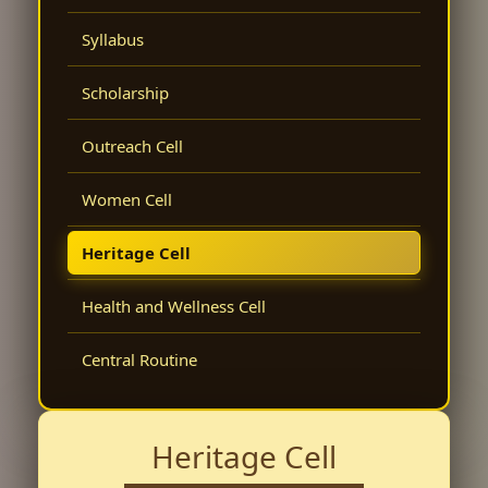
Syllabus
Scholarship
Outreach Cell
Women Cell
Heritage Cell
Health and Wellness Cell
Central Routine
Heritage Cell