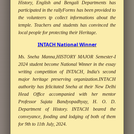
History, English and Bengali Departments has
participated in the rallyForms has been provided to
the volunteers tp collect informations about the
temple. Teachers and students has convinced the
local people for protecting their Heritage.
INTACH National Winner
Ms. Sneha Manna,HISTORY MAJOR Semester-I
2024 student become National Winner in the essay
writing competition of INTACH, India's second
major heritage preserving organization.INTACH
authority has felicitated Sneha at their New Delhi
Head Office accompanied with her mentor
Professor Sujata Bandyopadhyay, H. O. D.
Department of History. INTACH beared the
conveyance, fooding and lodging of both of them
for 9th to 11th July, 2024.