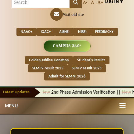
LOG IN ▾
A-
A
A+
Visit old site
NAAC
▾
IQAC
▾
AISHE
›
NIRF
›
FEEDBACK
▾
CAMPUS 360°
Golden Jubilee Donation
Student's Results
SEM-IV result 2025
SEM-V result 2025
Admit for SEM-VI 2026
Latest Updates
New
2nd Phase Admission Verification
||
New
Notic
MENU