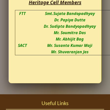
Heritage Cell Members
FTT
Smt.Sujata Bandopadhyay
Dr. Papiya Dutta
Dr. Sudipta Bandyopadhyay
Mr. Soumitra Das
Mr. Abhijit Bag
SACT
Mr. Susanta Kumar Maji
Mr. Shuvaranjan Jas
Useful Links