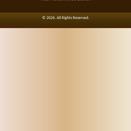
©
2026. All Rights Reserved.