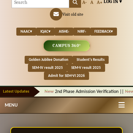
LOG IN ▾
A-
A
A+
Visit old site
NAAC
▾
IQAC
▾
AISHE
›
NIRF
›
FEEDBACK
▾
CAMPUS 360°
Golden Jubilee Donation
Student's Results
SEM-IV result 2025
SEM-V result 2025
Admit for SEM-VI 2026
Latest Updates
New
2nd Phase Admission Verification
||
New
N
MENU