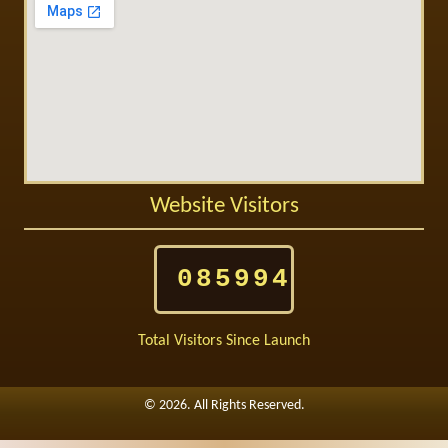
Website Visitors
085994
Total Visitors Since Launch
©
2026. All Rights Reserved.