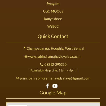
Swayam
UGC MOOCs
Kanyashree
WBSCC
Quick Contact
📍 Champadanga, Hooghly, West Bengal
🌐 www.rabindramahavidyalaya.ac.in
📞 03212-295330
[Admission Help Line: 11am – 4pm]
✉ principal.rabindramahavidyalaya@gmail.com
Google Map