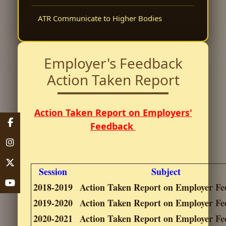
ATR Communicate to Higher Bodies
Employer's Feedback
Action Taken Report
Action Taken Report on Employers'
Feedback
Session
Subject
2018-2019
Action Taken Report on Employer F
2019-2020
Action Taken Report on Employer F
2020-2021
Action Taken Report on Employer F