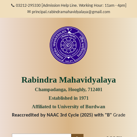
📞 03212-295330 [Admission Help Line. Working Hour: 11am - 4pm]
✉ principal.rabindramahavidyalaya@gmail.com
Rabindra Mahavidyalaya
Champadanga, Hooghly, 712401
Established in 1971
Affiliated to University of Burdwan
Reaccredited by NAAC 3rd Cycle (2025) with
"B"
Grade