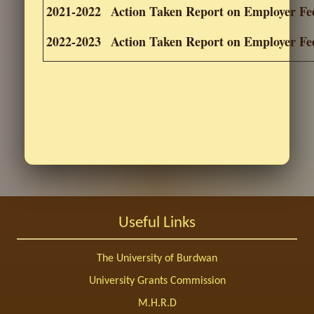
2021-2022
Action Taken Report on Employer F
2022-2023
Action Taken Report on Employer F
Useful Links
The University of Burdwan
University Grants Commission
M.H.R.D