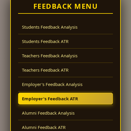
FEEDBACK MENU
Students Feedback Analysis
Students Feedback ATR
Teachers Feedback Analysis
Teachers Feedback ATR
Employer's Feedback Analysis
Employer's Feedback ATR
Alumni Feedback Analysis
Alumni Feedback ATR