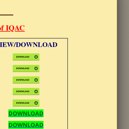
of IQAC
IEW/DOWNLOAD
DOWNLOAD
DOWNLOAD