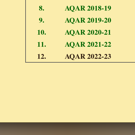
8.
AQAR 2018-19
9.
AQAR 2019-20
10.
AQAR 2020-21
11.
AQAR 2021-22
12.
AQAR 2022-23