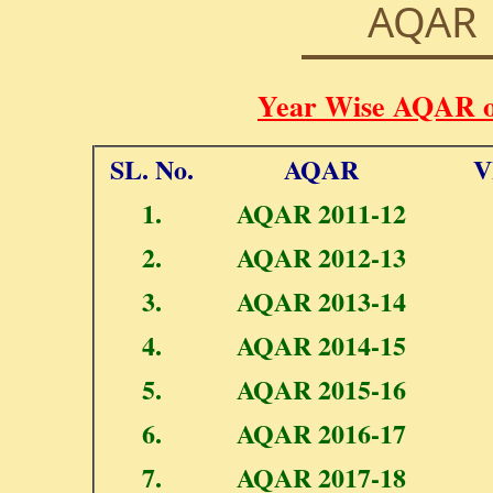
AQAR
Year Wise AQAR 
SL. No.
AQAR
V
1.
AQAR 2011-12
2.
AQAR 2012-13
3.
AQAR 2013-14
4.
AQAR 2014-15
5.
AQAR 2015-16
6.
AQAR 2016-17
7.
AQAR 2017-18