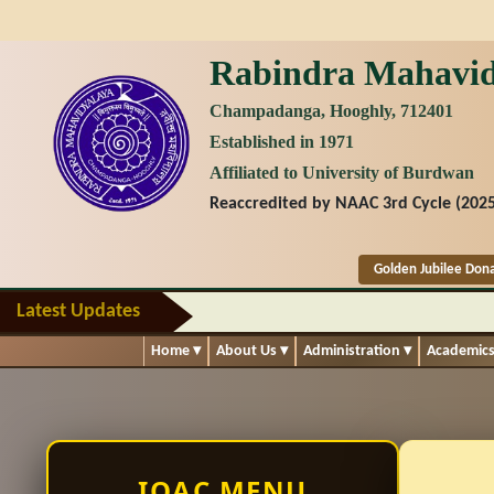
Rabindra Mahavid
Champadanga, Hooghly, 712401
Established in 1971
Affiliated to University of Burdwan
Reaccredited by NAAC 3rd Cycle (2025
Golden Jubilee Don
Latest Updates
Home
▾
About Us
▾
Administration
▾
Academic
IQAC MENU