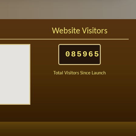
Website Visitors
085965
Total Visitors Since Launch