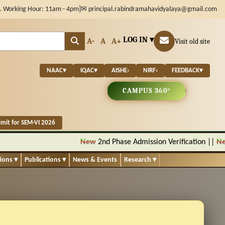
. Working Hour: 11am - 4pm]
✉ principal.rabindramahavidyalaya@gmail.com
LOG IN ▾
A-
A
A+
Visit old site
NAAC
▾
IQAC
▾
AISHE
›
NIRF
›
FEEDBACK
▾
CAMPUS 360°
mit for SEM-VI 2026
New
2nd Phase Admission Verification
||
New
No
tions
▾
Publications
▾
News & Events
Research
▾