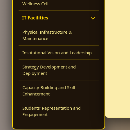
Wellness Cell
IT Facilities
Physical Infrastructure &
Maintenance
Institutional Vision and Leadership
Strategy Development and
Deployment
Capacity Building and Skill
Enhancement
Students' Representation and
Engagement