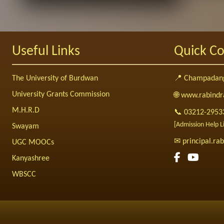
Useful Links
Quick Co
The University of Burdwan
📍 Champadang
University Grants Commission
🌐 www.rabindr
M.H.R.D
📞 03212-2953
[Admission Help 
Swayam
✉ principal.r
UGC MOOCs
Kanyashree
WBSCC