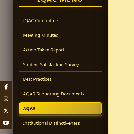
IQAC Committee
Meeting Minutes
Action Taken Report
Student Satisfaction Survey
Best Practices
AQAR Supporting Documents
AQAR
Institutional Distinctiveness