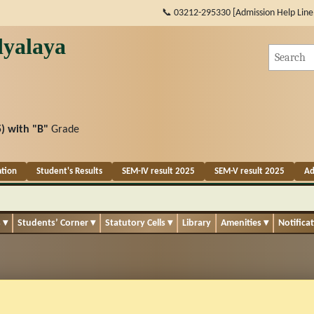
📞 03212-295330 [Admission Help Line
yalaya
) with
"B"
Grade
ation
Student's Results
SEM-IV result 2025
SEM-V result 2025
Ad
s
▾
Students’ Corner
▾
Statutory Cells
▾
Library
Amenities
▾
Notifica