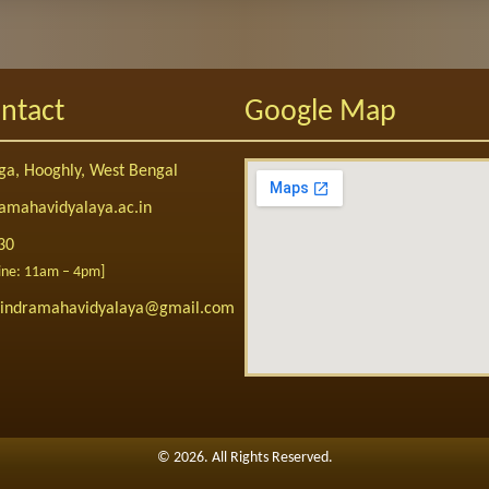
ntact
Google Map
a, Hooghly, West Bengal
amahavidyalaya.ac.in
30
Line: 11am – 4pm]
abindramahavidyalaya@gmail.com
©
2026. All Rights Reserved.