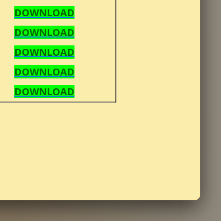
DOWNLOAD
DOWNLOAD
DOWNLOAD
DOWNLOAD
DOWNLOAD